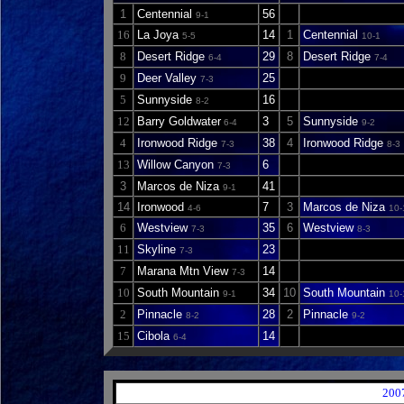
1
Centennial
56
9-1
16
La Joya
14
1
Centennial
5-5
10-1
8
Desert Ridge
29
8
Desert Ridge
6-4
7-4
9
Deer Valley
25
7-3
5
Sunnyside
16
8-2
12
Barry Goldwater
3
5
Sunnyside
6-4
9-2
4
Ironwood Ridge
38
4
Ironwood Ridge
7-3
8-3
13
Willow Canyon
6
7-3
3
Marcos de Niza
41
9-1
14
Ironwood
7
3
Marcos de Niza
4-6
10-
6
Westview
35
6
Westview
7-3
8-3
11
Skyline
23
7-3
7
Marana Mtn View
14
7-3
10
South Mountain
34
10
South Mountain
9-1
10-
2
Pinnacle
28
2
Pinnacle
8-2
9-2
15
Cibola
14
6-4
200