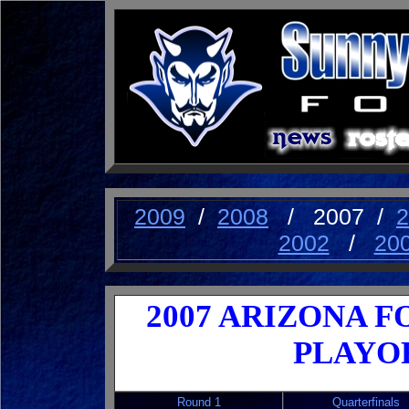
2009
/
2008
/ 2007 /
2
2002
/
20
2007 ARIZONA FO
PLAYO
Round 1
Quarterfinals