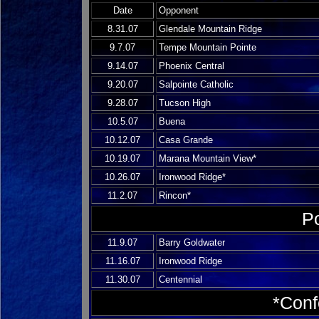
Date
Opponent
8.31.07
Glendale Mountain Ridge
9.7.07
Tempe Mountain Pointe
9.14.07
Phoenix Central
9.20.07
Salpointe Catholic
9.28.07
Tucson High
10.5.07
Buena
10.12.07
Casa Grande
10.19.07
Marana Mountain View*
10.26.07
Ironwood Ridge*
11.2.07
Rincon*
P
11.9.07
Barry Goldwater
11.16.07
Ironwood Ridge
11.30.07
Centennial
*Con