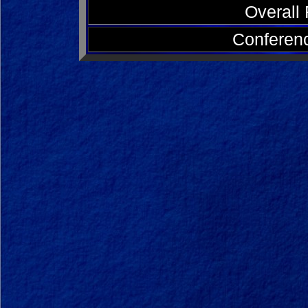
Overall
Conferen