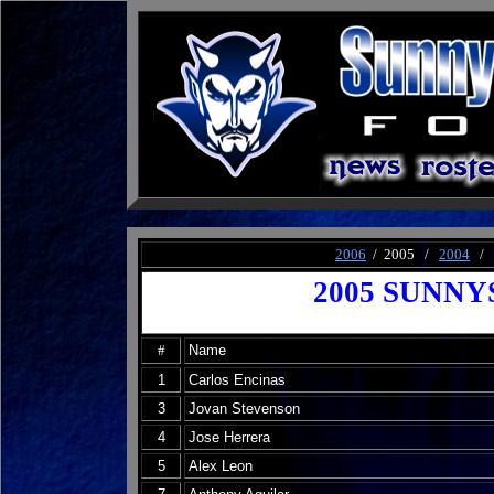
2006
/ 2005 /
2004
/
2005 SUNNY
#
Name
1
Carlos Encinas
3
Jovan Stevenson
4
Jose Herrera
5
Alex Leon