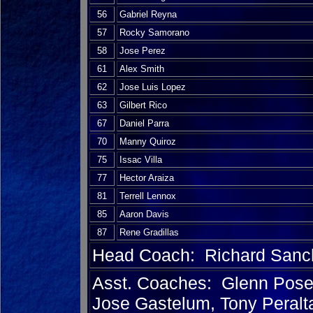
56
Gabriel Reyna
57
Rocky Samorano
58
Jose Perez
61
Alex Smith
62
Jose Luis Lopez
63
Gilbert Rico
67
Daniel Parra
70
Manny Quiroz
75
Issac Villa
77
Hector Araiza
81
Terrell Lennox
85
Aaron Davis
87
Rene Gradillas
Head Coach: Richard Sanc
Asst. Coaches: Glenn Posey
Jose Gastelum, Tony Peralt