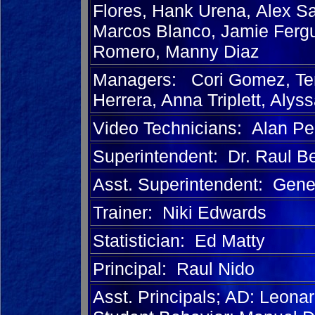
Flores, Hank Urena,
Alex S
Marcos Blanco, Jamie Ferg
Romero, Manny Diaz
Managers: Cori Gomez, Terr
Herrera, Anna Triplett, Alys
Video Technicians: Alan Pe
Superintendent: Dr. Raul B
Asst. Superintendent: Gen
Trainer: Niki Edwards
Statistician: Ed Matty
Principal: Raul Nido
Asst. Principals; AD: Leona