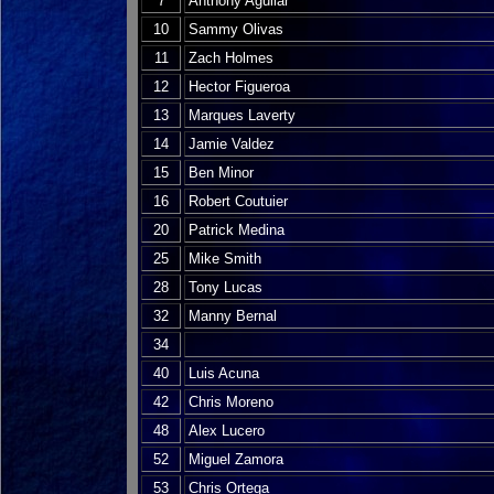
7
Anthony Aguilar
10
Sammy Olivas
11
Zach Holmes
12
Hector Figueroa
13
Marques Laverty
14
Jamie Valdez
15
Ben Minor
16
Robert Coutuier
20
Patrick Medina
25
Mike Smith
28
Tony Lucas
32
Manny Bernal
34
40
Luis Acuna
42
Chris Moreno
48
Alex Lucero
52
Miguel Zamora
53
Chris Ortega