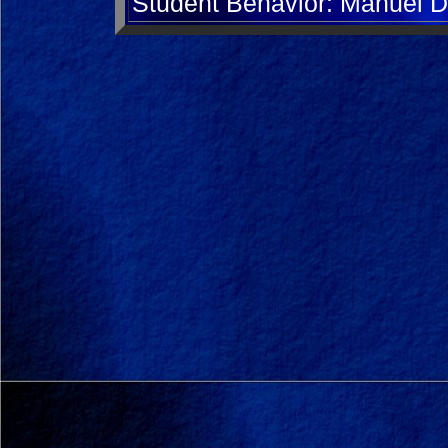
Student Behavior: Manuel D